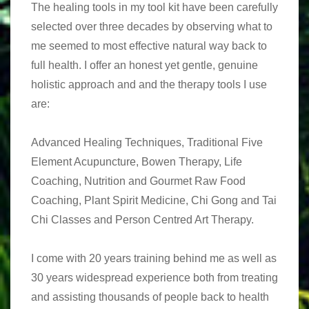
The healing tools in my tool kit have been carefully
selected over three decades by observing what to
me seemed to most effective natural way back to
full health. I offer an honest yet gentle, genuine
holistic approach and and the therapy tools I use
are:
Advanced Healing Techniques, Traditional Five
Element Acupuncture, Bowen Therapy, Life
Coaching, Nutrition and Gourmet Raw Food
Coaching, Plant Spirit Medicine, Chi Gong and Tai
Chi Classes and Person Centred Art Therapy.
I come with 20 years training behind me as well as
30 years widespread experience both from treating
and assisting thousands of people back to health