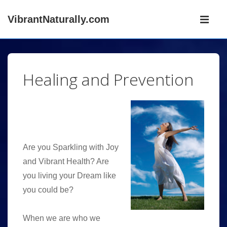
↓
Main
VibrantNaturally.com
Skip
Navigati
ME
to
Main
Content
Healing and Prevention
Are you Sparkling with Joy
and Vibrant Health? Are
you living your Dream like
you could be?
When we are who we