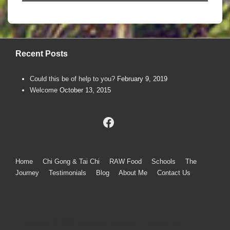
Recent Posts
Could this be of help to you?
February 9, 2019
Welcome
October 13, 2015
Footer
Home
Chi Gong & Tai Chi
RAW Food
Schools
The
Journey
Testimonials
Blog
About Me
Contact Us
Menu
Copyright © 2026
VibrantNaturally.com
| Powered by