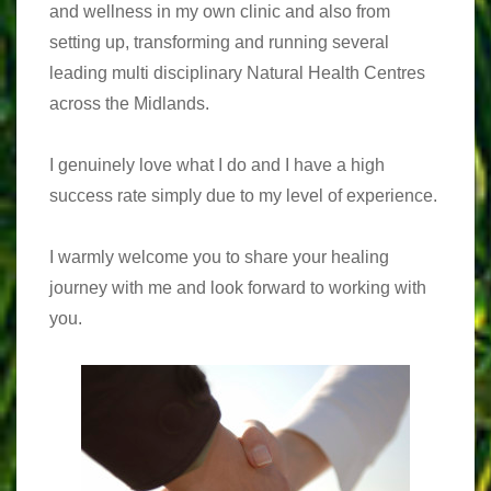
and wellness in my own clinic and also from
setting up, transforming and running several
leading multi disciplinary Natural Health Centres
across the Midlands.
I genuinely love what I do and I have a high
success rate simply due to my level of experience.
I warmly welcome you to share your healing
journey with me and look forward to working with
you.