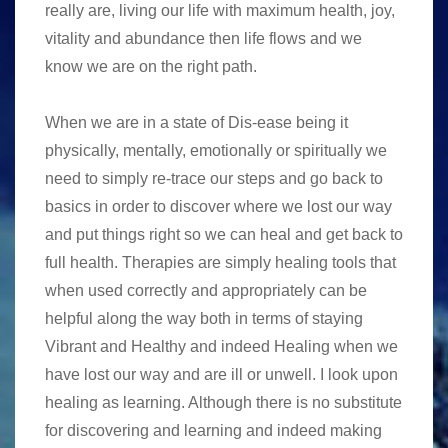
really are, living our life with maximum health, joy,
vitality and abundance then life flows and we
know we are on the right path.
When we are in a state of Dis-ease being it
physically, mentally, emotionally or spiritually we
need to simply re-trace our steps and go back to
basics in order to discover where we lost our way
and put things right so we can heal and get back to
full health. Therapies are simply healing tools that
when used correctly and appropriately can be
helpful along the way both in terms of staying
Vibrant and Healthy and indeed Healing when we
have lost our way and are ill or unwell. I look upon
healing as learning. Although there is no substitute
for discovering and learning and indeed making