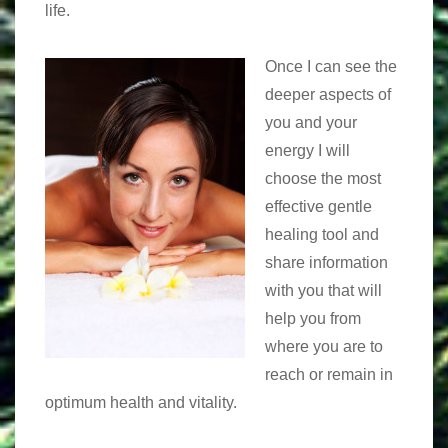
life.
Once I can see the
deeper aspects of
you and your
energy I will
choose the most
effective gentle
healing tool and
share information
with you that will
help you from
where you are to
reach or remain in
optimum health and vitality.