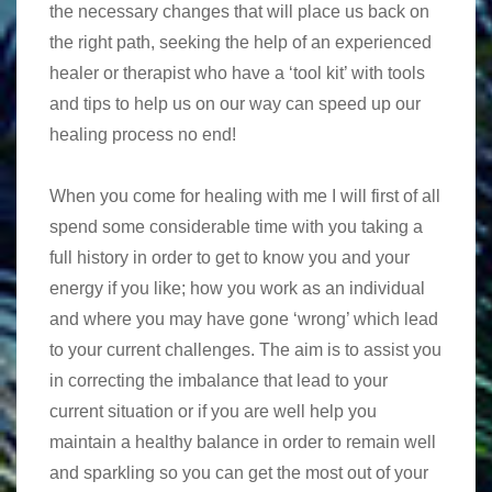
the necessary changes that will place us back on
the right path, seeking the help of an experienced
healer or therapist who have a ‘tool kit’ with tools
and tips to help us on our way can speed up our
healing process no end!
When you come for healing with me I will first of all
spend some considerable time with you taking a
full history in order to get to know you and your
energy if you like; how you work as an individual
and where you may have gone ‘wrong’ which lead
to your current challenges. The aim is to assist you
in correcting the imbalance that lead to your
current situation or if you are well help you
maintain a healthy balance in order to remain well
and sparkling so you can get the most out of your