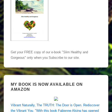
Get your FREE copy of our e-book "Slim Healthy and
Gorgeous" only when you Subscribe to our site.
MY BOOK IS NOW AVAILABLE ON
AMAZON
Vibrant Naturally, The TRUTH: The Door is Open. Rediscover
the Vibrant You. "With this book Fabienne Alsing has opened