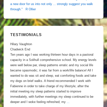
a new door for us into not only ... strongly suggest you walk
through." R Ollier
TESTIMONIALS
Hilary Vaughton
Chadwick End
Ten years ago I was working thirteen hour days in a pastoral
capacity in a Solihull comprehensive school. My energy levels
were well below par, sleep patterns erratic and my social life
became spasmodic; it was far from a work/life balance! All I
wanted to do was sit and sleep, eat comforting foods and take
my dogs on brief walks. A friend recommended I work with
Fabienne in order to take charge of my lifestyle; after the
initial meeting my sleep patterns started to improve
immediately, with further meetings my sleep continued to be
deeper and I woke feeling refreshed; my
...